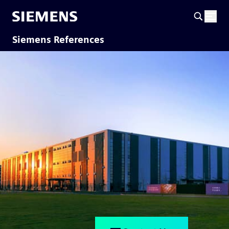
Siemens References