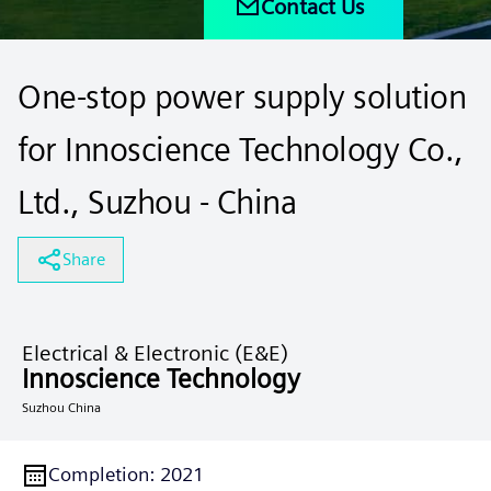
Contact Us
One-stop power supply solution
for Innoscience Technology Co.,
Ltd., Suzhou - China
Share
Electrical & Electronic (E&E)
Innoscience Technology
Suzhou China
Completion
:
2021