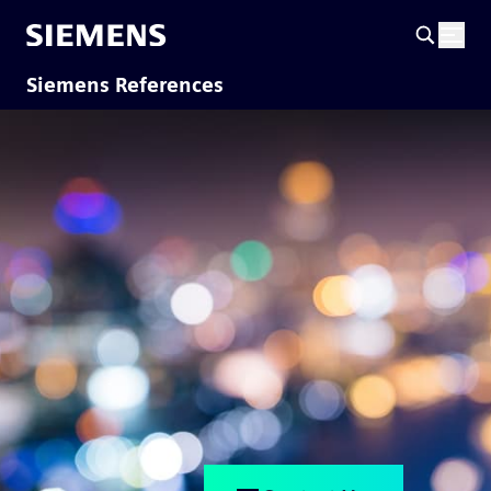
Siemens References