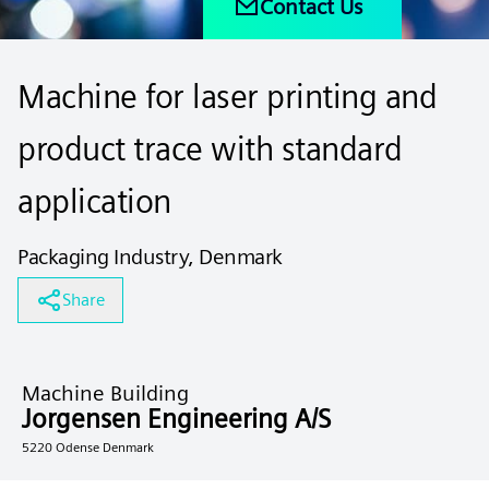
Contact Us
Machine for laser printing and
product trace with standard
application
Packaging Industry, Denmark
Share
Machine Building
Jorgensen Engineering A/S
5220 Odense Denmark