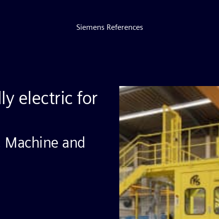
Siemens References
ly electric for
, Machine and