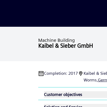
Machine Building
Kaibel & Sieber GmbH
Completion
:
2017
Kaibel & Sie
Worms,
Ger
Customer objectives