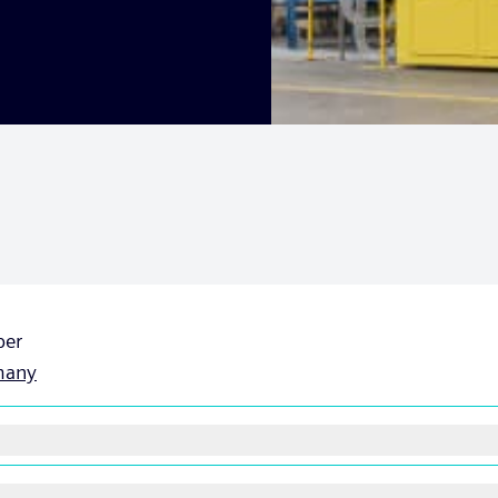
ber
many