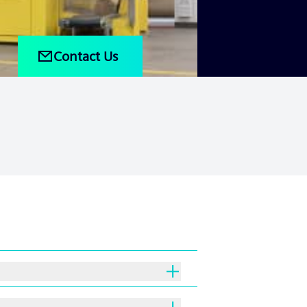
Contact Us