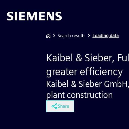
Search results
Loading data
Kaibel & Sieber, Ful
greater efficiency
Kaibel & Sieber GmbH
plant construction
Share