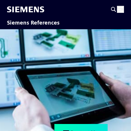
Siemens References