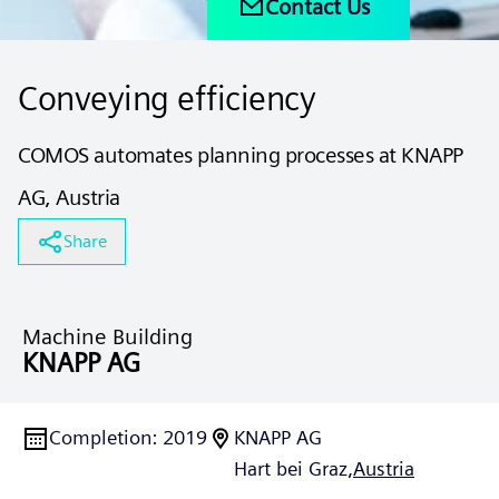
Contact Us
Conveying efficiency
COMOS automates planning processes at KNAPP
AG, Austria
Share
Machine Building
KNAPP AG
Completion
:
2019
KNAPP AG
Hart bei Graz,
Austria