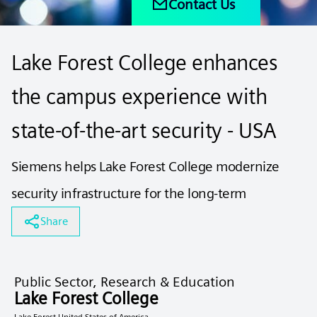
Contact Us
Lake Forest College enhances
the campus experience with
state-of-the-art security - USA
Siemens helps Lake Forest College modernize
security infrastructure for the long-term
Share
Public Sector, Research & Education
Lake Forest College
Lake Forest United States of America