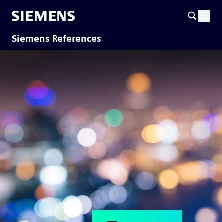
Siemens References