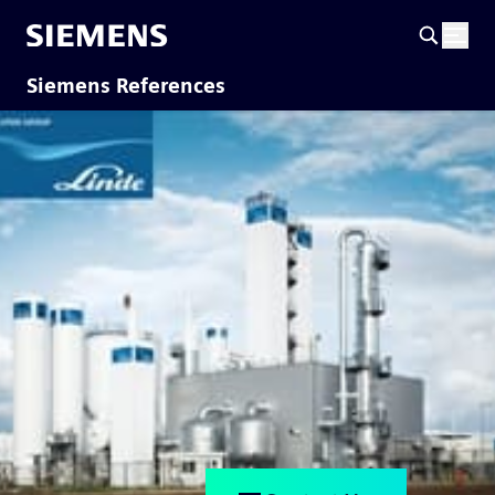
Siemens References