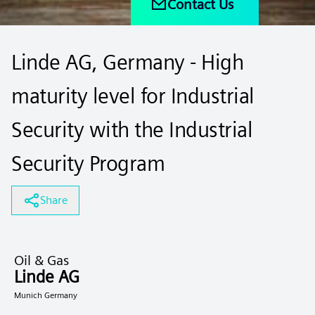
Contact Us
Linde AG, Germany - High
maturity level for Industrial
Security with the Industrial
Security Program
Share
Oil & Gas
Linde AG
Munich Germany