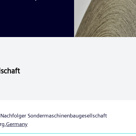
schaft
t Nachfolger Sondermaschinenbaugesellschaft
rg,
Germany