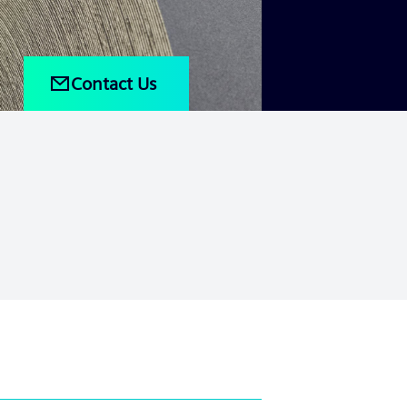
Contact Us