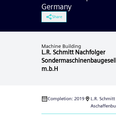
Germany
Share
Machine Building
L.R. Schmitt Nachfolger
Sondermaschinenbaugesell
m.b.H
Completion
:
2019
L.R. Schmit
Aschaffenbu