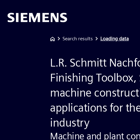
Search results
Loading data
L.R. Schmitt Nachfo
Finishing Toolbox,
machine construct
applications for the
industry
Machine and plant con