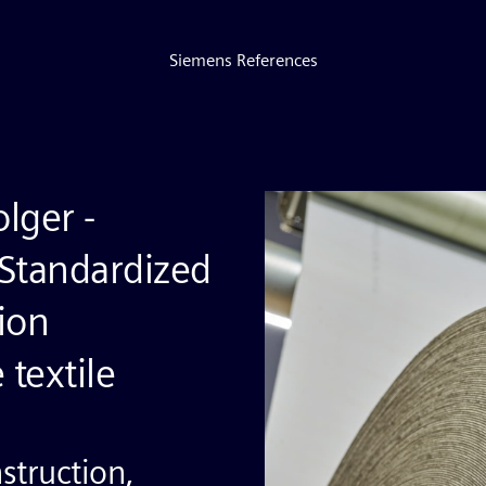
Siemens References
lger -
 Standardized
ion
 textile
struction,