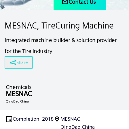
Contact Us
MESNAC, TireCuring Machine
Integrated machine builder & solution provider
for the Tire Industry
Share
Chemicals
MESNAC
QingDao China
Completion
:
2018
MESNAC
QingDao,
China