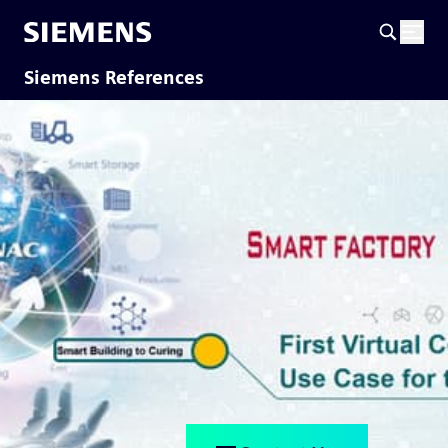
Siemens References