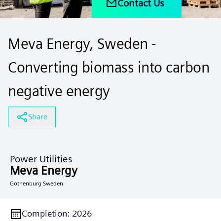
Contact Us
Meva Energy, Sweden -
Converting biomass into carbon
negative energy
Share
Power Utilities
Meva Energy
Gothenburg Sweden
Completion
:
2026