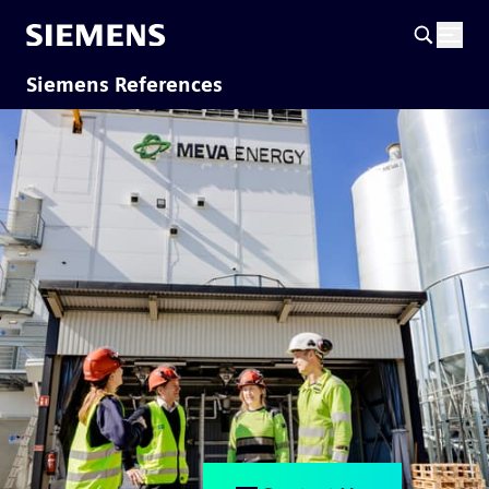
Siemens References