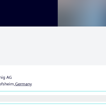
nig AG
ofsheim,
Germany