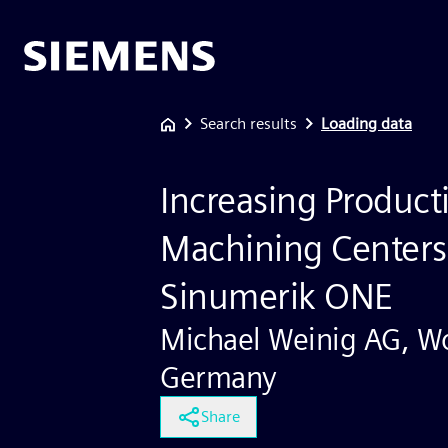
Search results
Loading data
Increasing Product
Machining Centers
Sinumerik ONE
Michael Weinig AG, Wo
Germany
Share