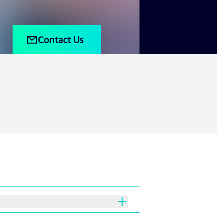
Contact Us