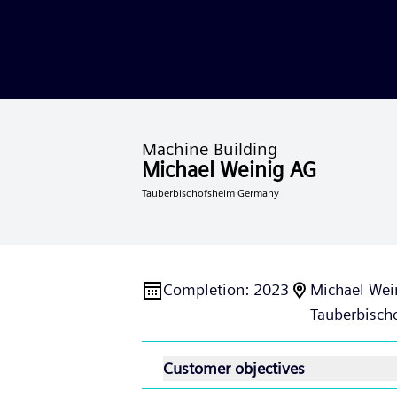
Machine Building
Michael Weinig AG
Tauberbischofsheim Germany
Completion
:
2023
Michael Wei
Tauberbisch
Customer objectives