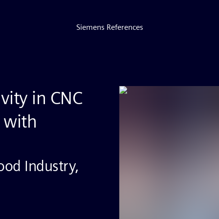
Siemens References
ivity in CNC
 with
od Industry,