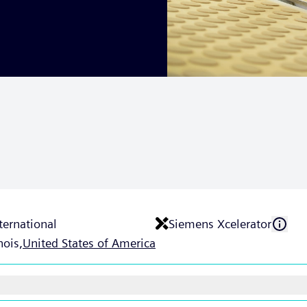
ternational
Siemens Xcelerator
nois,
United States of America