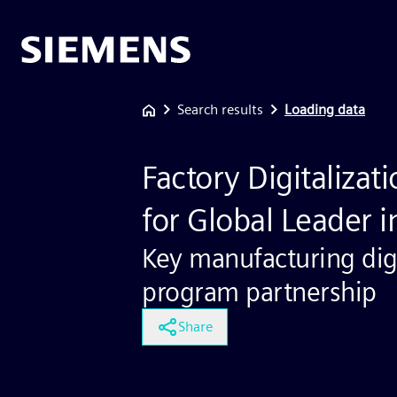
Search results
Loading data
Factory Digitaliza
for Global Leader 
Key manufacturing digi
program partnership
Share