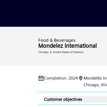
Food & Beverages
Mondelez International
Chicago, IL United States of America
Completion
:
2024
Mondelēz In
Chicago, Illi
Customer objectives