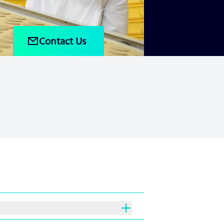
Contact Us