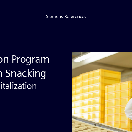
Siemens References
tion Program
in Snacking
talization