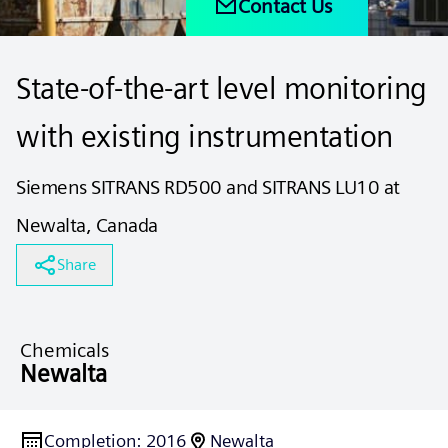
Contact Us
State-of-the-art level monitoring
with existing instrumentation
Siemens SITRANS RD500 and SITRANS LU10 at
Newalta, Canada
Share
Chemicals
Newalta
Completion
:
2016
Newalta