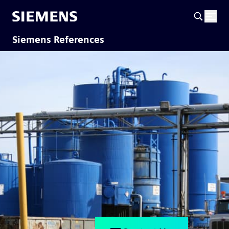
Siemens References