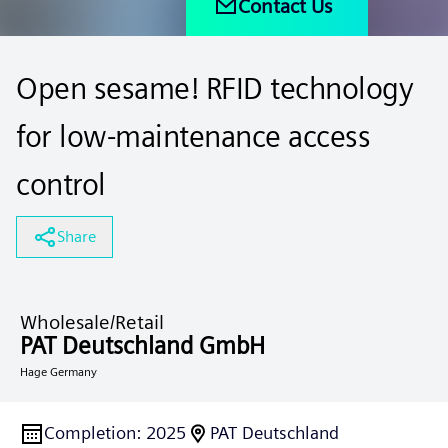
Contact Us
Open sesame! RFID technology
for low-maintenance access
control
Share
Wholesale/Retail
PAT Deutschland GmbH
Hage Germany
Completion
:
2025
PAT Deutschland