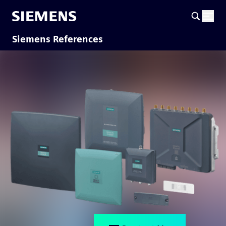
Siemens References