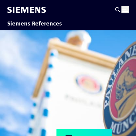
Siemens References