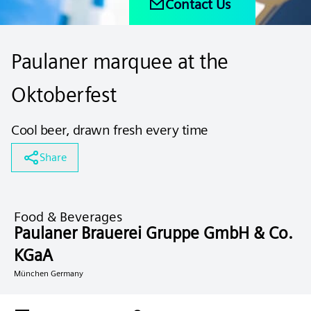
Contact Us
Paulaner marquee at the
Oktoberfest
Cool beer, drawn fresh every time
Share
Food & Beverages
Paulaner Brauerei Gruppe GmbH & Co.
KGaA
München Germany