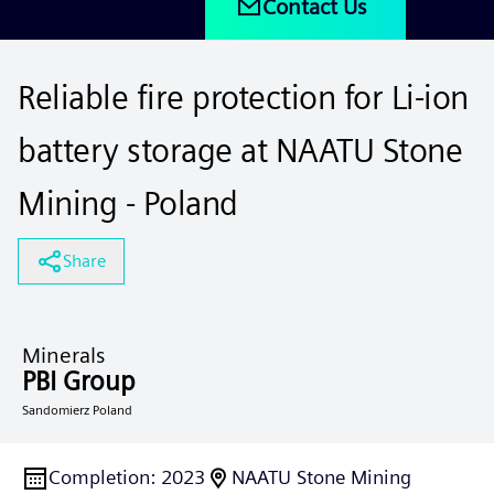
Contact Us
Reliable fire protection for Li-ion
battery storage at NAATU Stone
Mining - Poland
Share
Minerals
PBI Group
Sandomierz Poland
Completion
:
2023
NAATU Stone Mining