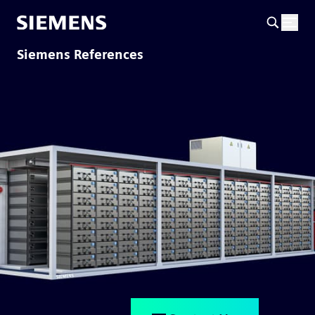
Siemens References