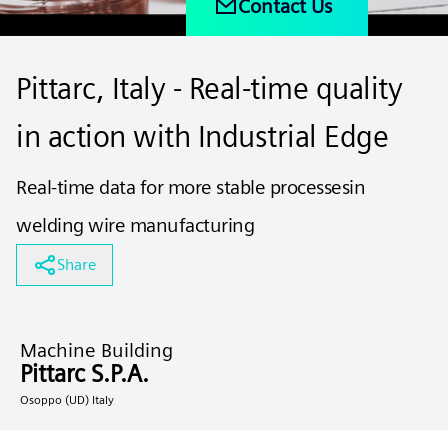
Contact Us
Pittarc, Italy - Real‑time quality
in action with Industrial Edge
Real-time data for more stable processesin
welding wire manufacturing
Share
Machine Building
Pittarc S.P.A.
Osoppo (UD) Italy