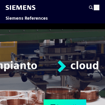
Siemens References