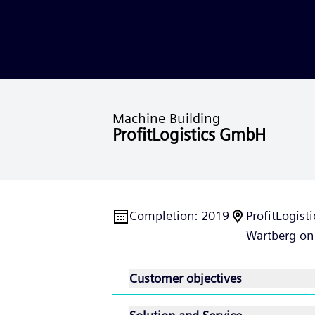
Machine Building
ProfitLogistics GmbH
Completion
:
2019
ProfitLogis
Wartberg on
Customer objectives