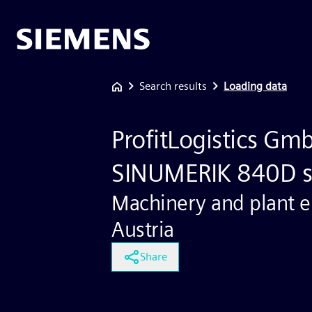
Search results
Loading data
ProfitLogistics Gm
SINUMERIK 840D s
Machinery and plant e
Austria
Share