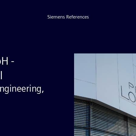
Siemens References
bH -
l
ngineering,