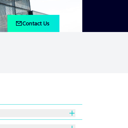
Contact Us