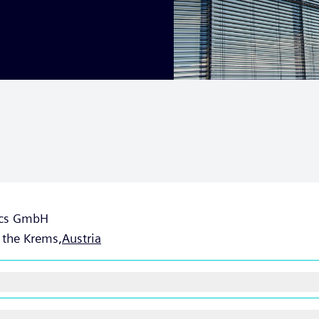
tics GmbH
 the Krems,
Austria