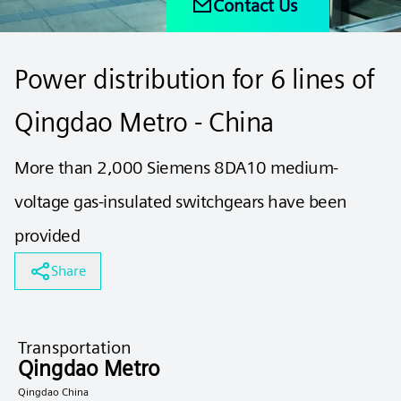
Contact Us
Power distribution for 6 lines of
Qingdao Metro - China
More than 2,000 Siemens 8DA10 medium-
voltage gas-insulated switchgears have been
provided
Share
Transportation
Qingdao Metro
Qingdao China