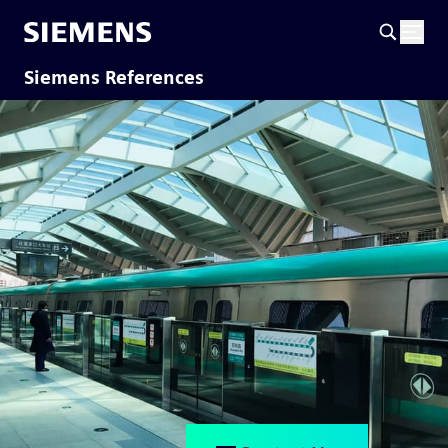
Siemens References