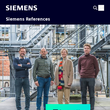
Siemens References