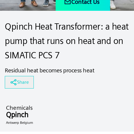
Contact Us
Qpinch Heat Transformer: a heat
pump that runs on heat and on
SIMATIC PCS 7
Residual heat becomes process heat
Share
Chemicals
Qpinch
Antwerp Belgium