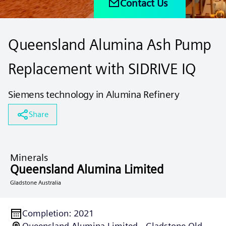
Contact Us
Queensland Alumina Ash Pump
Replacement with SIDRIVE IQ
Siemens technology in Alumina Refinery
Share
Minerals
Queensland Alumina Limited
Gladstone Australia
Completion
:
2021
Queensland Alumina Limited - Gladstone Qld