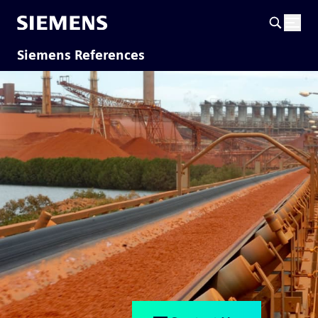
Siemens References