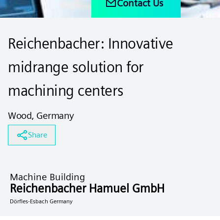
Contact Us
Reichenbacher: Innovative
midrange solution for
machining centers
Wood, Germany
Share
Machine Building
Reichenbacher Hamuel GmbH
Dörfles-Esbach Germany