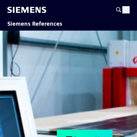
Siemens References