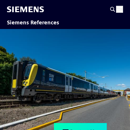
Siemens References