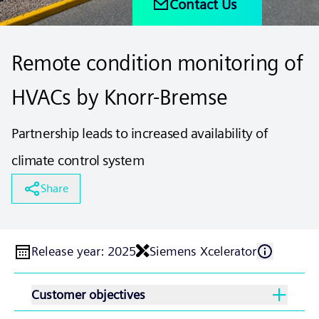
Contact Us
Remote condition monitoring of
HVACs by Knorr-Bremse
Partnership leads to increased availability of
climate control system
Share
Release year
:
2025
Siemens Xcelerator
Customer objectives