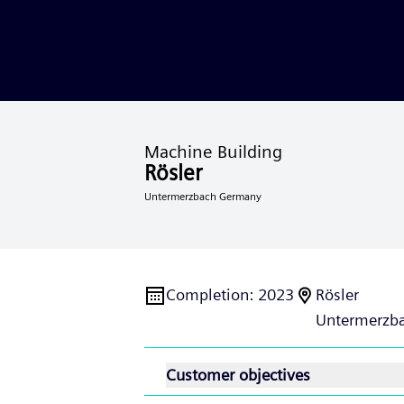
Machine Building
Rösler
Untermerzbach Germany
Completion
:
2023
Rösler
Untermerzba
Customer objectives