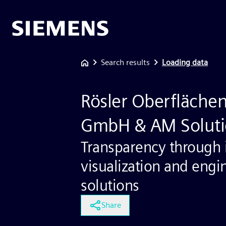
Search results
Loading data
Rösler Oberfläche
GmbH & AM Soluti
Transparency through i
visualization and engi
solutions
Share