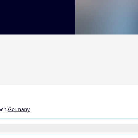
ch,
Germany