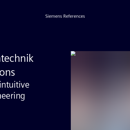
Siemens References
ntechnik
ons
ntuitive
neering