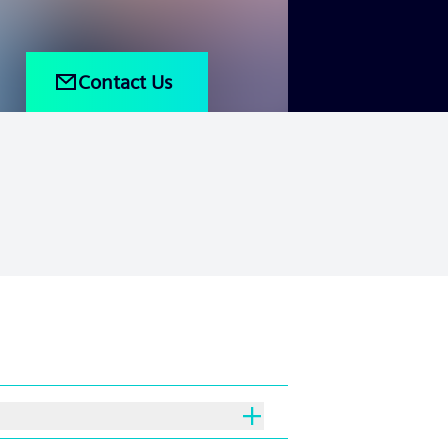
Contact Us