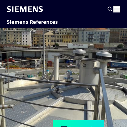
Siemens References