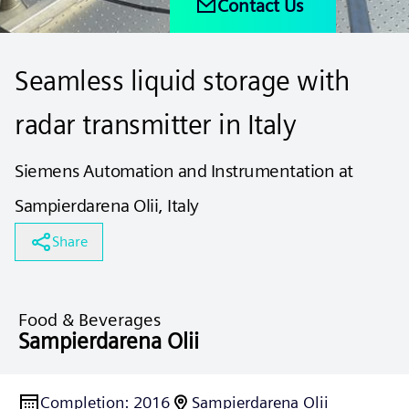
Contact Us
Seamless liquid storage with
radar transmitter in Italy
Siemens Automation and Instrumentation at
Sampierdarena Olii, Italy
Share
Food & Beverages
Sampierdarena Olii
Completion
:
2016
Sampierdarena Olii