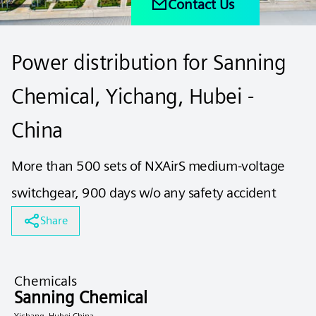
Contact Us
Power distribution for Sanning
Chemical, Yichang, Hubei -
China
More than 500 sets of NXAirS medium-voltage
switchgear, 900 days w/o any safety accident
Share
Chemicals
Sanning Chemical
Yichang, Hubei China