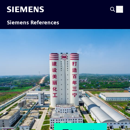
Siemens References