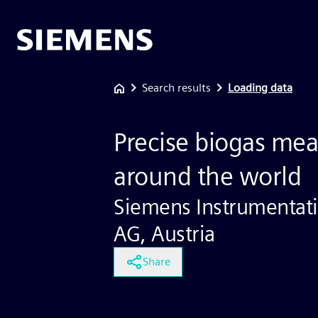
Search results
Loading data
Precise biogas me
around the world
Siemens Instrumentatio
AG, Austria
Share