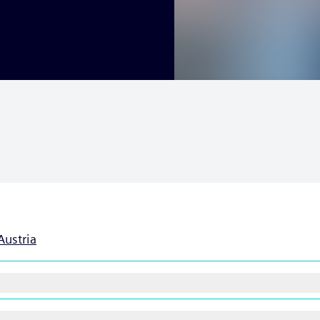
Austria