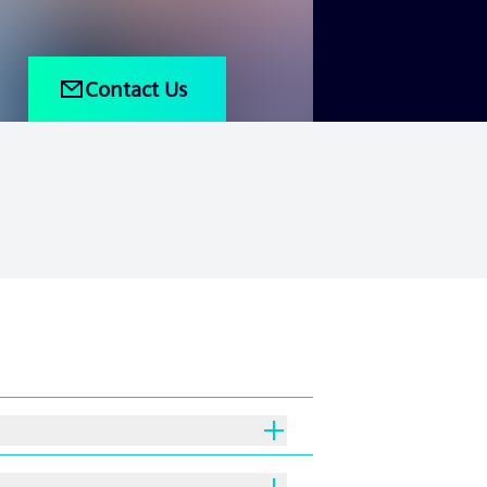
Contact Us