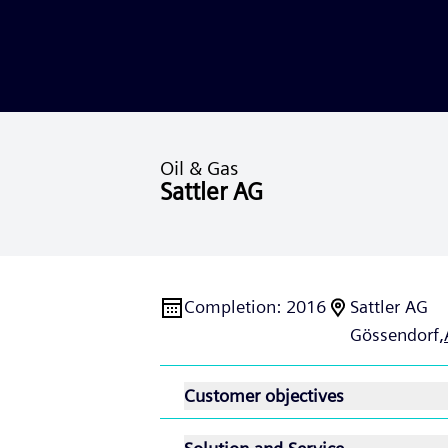
Oil & Gas
Sattler AG
Completion
:
2016
Sattler AG
Gössendorf,
Customer objectives