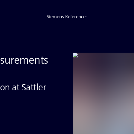
Siemens References
asurements
n at Sattler