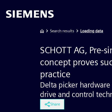
Search results
Loading data
SCHOTT AG, Pre-si
concept proves suc
practice
Delta picker hardware
drive and control tec
Share