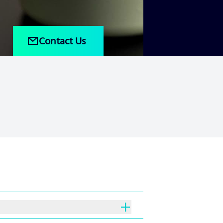
Contact Us