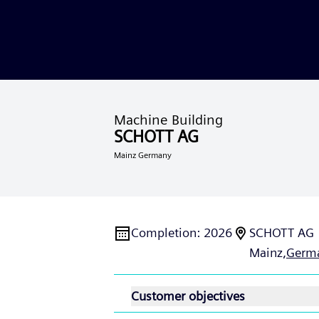
Machine Building
SCHOTT AG
Mainz Germany
Completion
:
2026
SCHOTT AG
Mainz,
Germ
Customer objectives