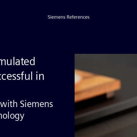
Siemens References
mulated
cessful in
 with Siemens
hnology