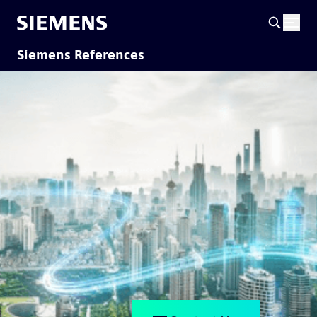
Siemens References