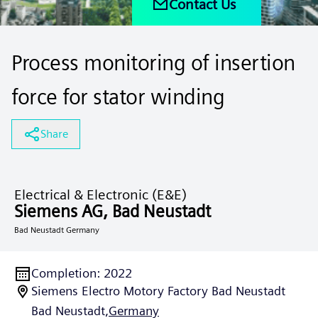
Contact Us
Process monitoring of insertion
force for stator winding
Share
Electrical & Electronic (E&E)
Siemens AG, Bad Neustadt
Bad Neustadt Germany
Completion
:
2022
Siemens Electro Motory Factory Bad Neustadt
Bad Neustadt,
Germany