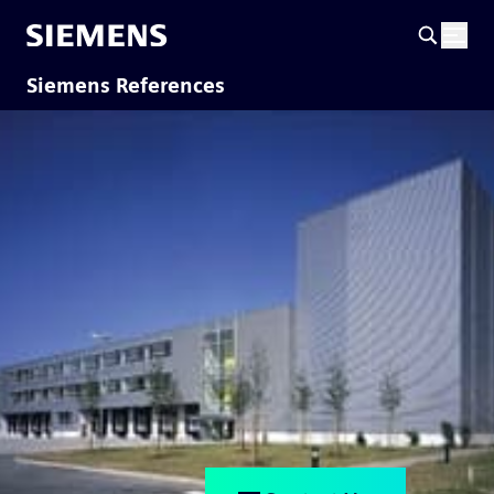
Siemens References