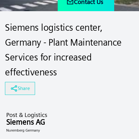
Contact Us
Siemens logistics center,
Germany - Plant Maintenance
Services for increased
effectiveness
Share
Post & Logistics
Siemens AG
Nuremberg Germany