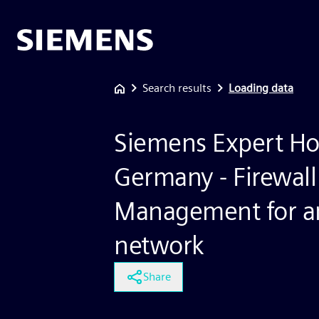
Search results
Loading data
Siemens Expert Ho
Germany - Firewall
Management for an
network
Share