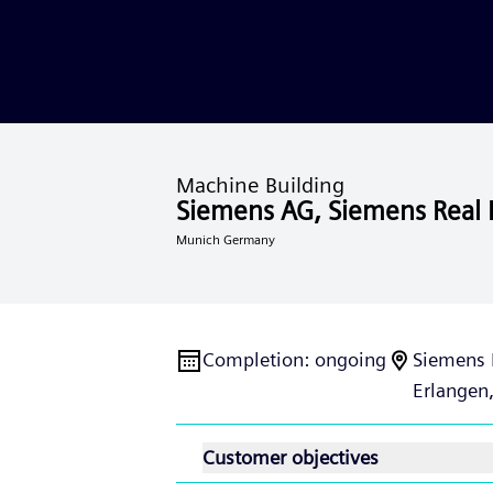
Machine Building
Siemens AG, Siemens Real 
Munich Germany
Completion
:
ongoing
Siemens 
Erlangen
Customer objectives