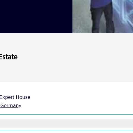
Estate
Expert House
,
Germany