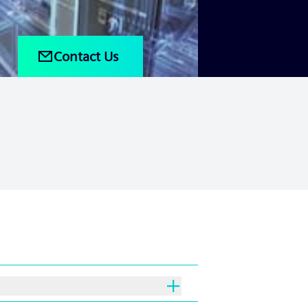
Contact Us