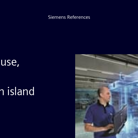
Siemens References
use,
 island