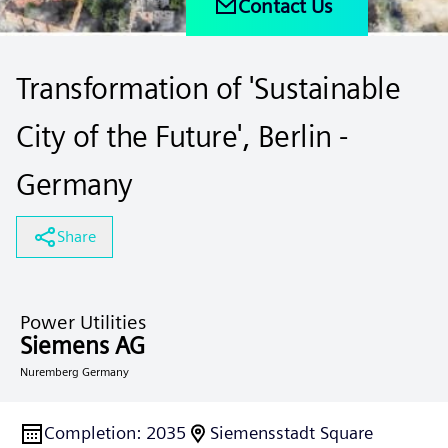
Contact Us
Transformation of 'Sustainable
City of the Future', Berlin -
Germany
Share
Power Utilities
Siemens AG
Nuremberg Germany
Completion
:
2035
Siemensstadt Square