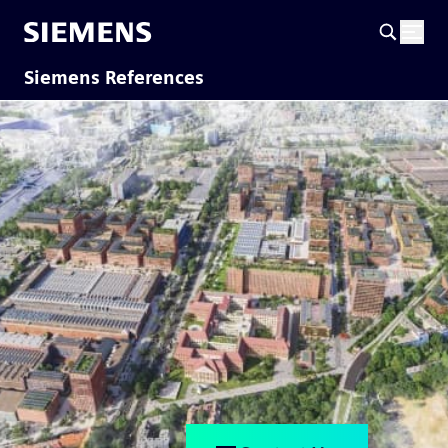
Siemens References