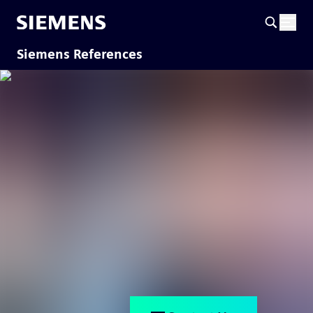
Siemens References