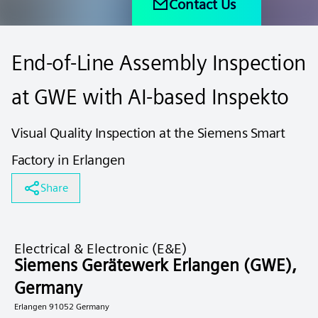
Contact Us
End-of-Line Assembly Inspection
at GWE with AI-based Inspekto
Visual Quality Inspection at the Siemens Smart
Factory in Erlangen
Share
Electrical & Electronic (E&E)
Siemens Gerätewerk Erlangen (GWE),
Germany
Erlangen 91052 Germany