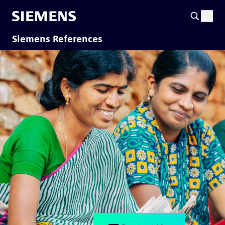
Siemens References