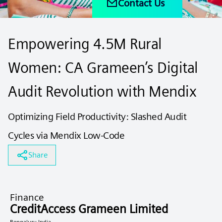
Contact Us
Empowering 4.5M Rural
Women: CA Grameen’s Digital
Audit Revolution with Mendix
Optimizing Field Productivity: Slashed Audit
Cycles via Mendix Low-Code
Share
Finance
CreditAccess Grameen Limited
Bengaluru India