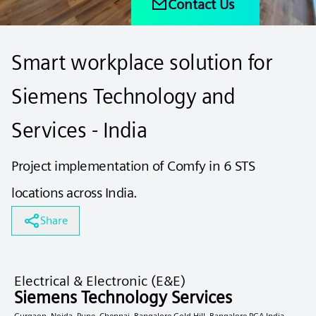
Contact Us
Smart workplace solution for
Siemens Technology and
Services - India
Project implementation of Comfy in 6 STS
locations across India.
Share
Electrical & Electronic (E&E)
Siemens Technology Services
Gurgaon, Noida, Pune, Chennai, Bangalore Gold Hill, Bangalore RGA India