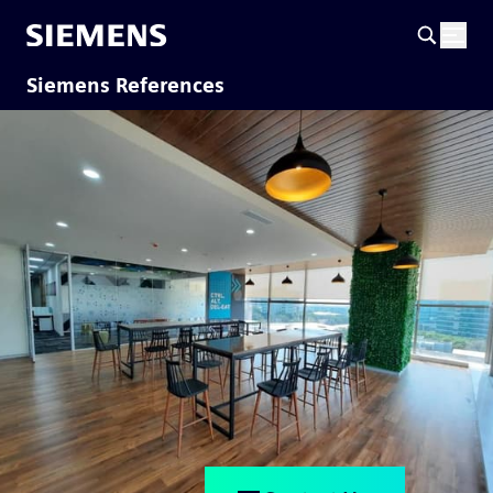
Siemens References