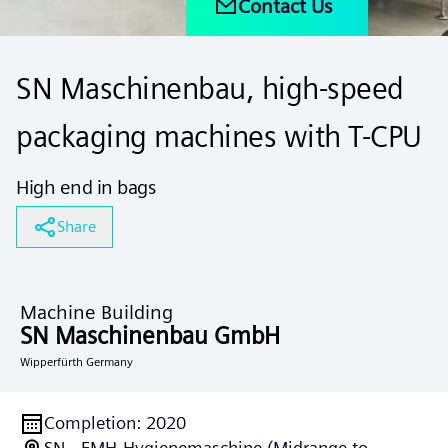
Contact Us
SN Maschinenbau, high-speed
packaging machines with T-CPU
High end in bags
Share
Machine Building
SN Maschinenbau GmbH
Wipperfürth Germany
Completion
:
2020
SN - FMH-Hygienemaschine (Midrange to