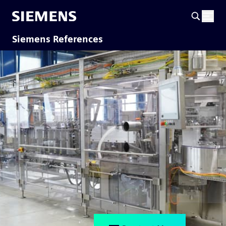
Siemens References