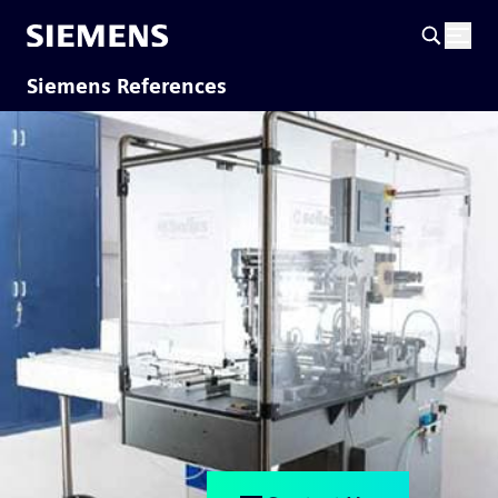
Siemens References