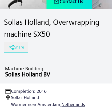
Contact Us
Sollas Holland, Overwrapping
machine SX50
Share
Machine Building
Sollas Holland BV
Completion
:
2016
Sollas Holland
Wormer near Amsterdam,
Netherlands