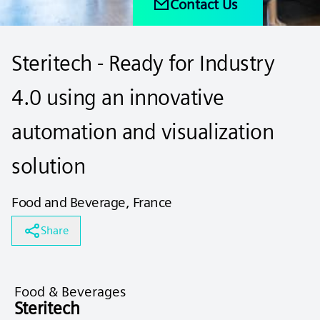
Contact Us
Steritech - Ready for Industry
4.0 using an innovative
automation and visualization
solution
Food and Beverage, France
Share
Food & Beverages
Steritech