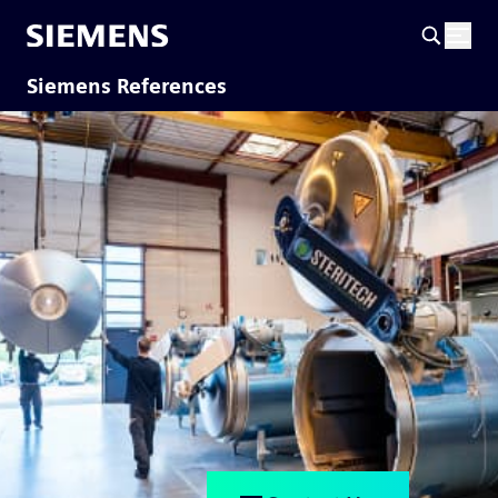
Siemens References