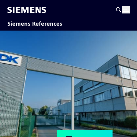
Siemens References