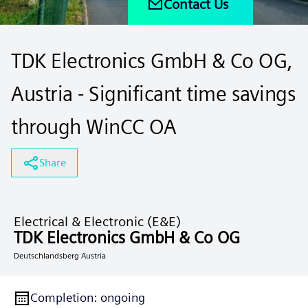
Contact Us
TDK Electronics GmbH & Co OG,
Austria - Significant time savings
through WinCC OA
Share
Electrical & Electronic (E&E)
TDK Electronics GmbH & Co OG
Deutschlandsberg Austria
Completion
:
ongoing