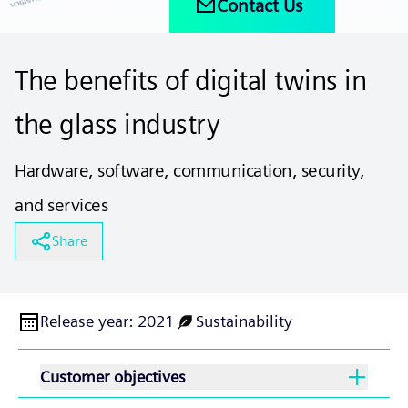
Contact Us
The benefits of digital twins in
the glass industry
Hardware, software, communication, security,
and services
Share
Release year
:
2021
Sustainability
Customer objectives