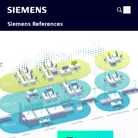
Siemens References