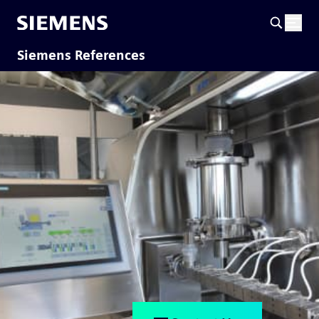
Siemens References