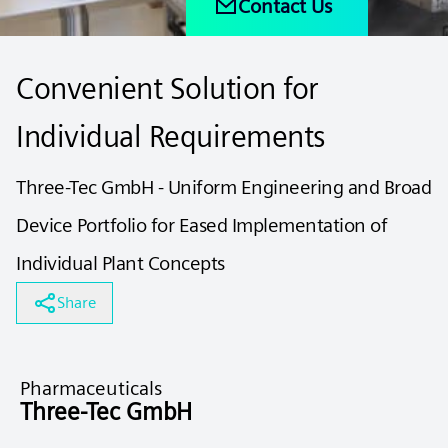
Contact Us
Convenient Solution for
Individual Requirements
Three-Tec GmbH - Uniform Engineering and Broad
Device Portfolio for Eased Implementation of
Individual Plant Concepts
Share
Pharmaceuticals
Three-Tec GmbH