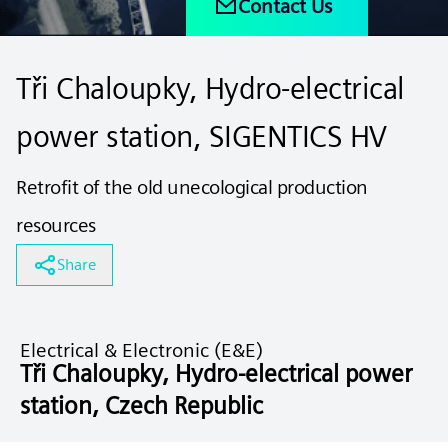
Contact Us
Tři Chaloupky, Hydro-electrical
power station, SIGENTICS HV
Retrofit of the old unecological production
resources
Share
Electrical & Electronic (E&E)
Tři Chaloupky, Hydro-electrical power
station, Czech Republic