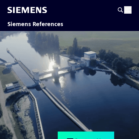
Siemens References