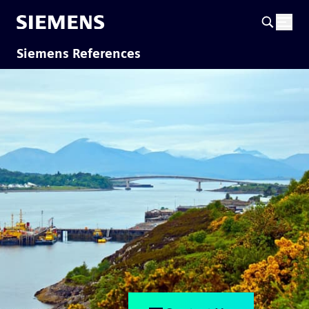
Siemens References