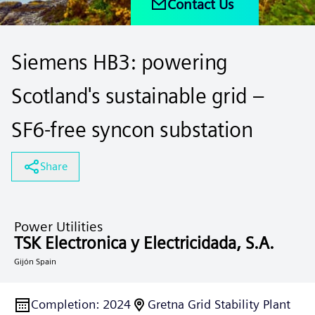
Contact Us
Siemens HB3: powering
Scotland's sustainable grid –
SF6-free syncon substation
Share
Power Utilities
TSK Electronica y Electricidada, S.A.
Gijón Spain
Completion
:
2024
Gretna Grid Stability Plant