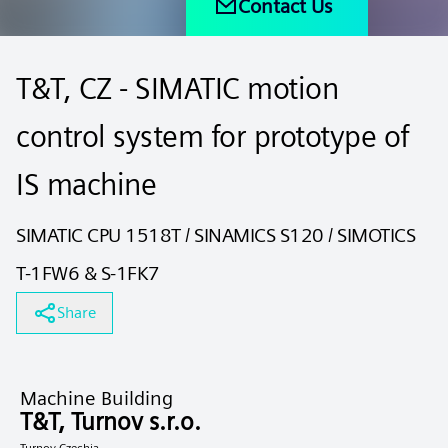
Contact Us
T&T, CZ - SIMATIC motion
control system for prototype of
IS machine
SIMATIC CPU 1518T / SINAMICS S120 / SIMOTICS
T-1FW6 & S-1FK7
Share
Machine Building
T&T, Turnov s.r.o.
Turnov Czechia