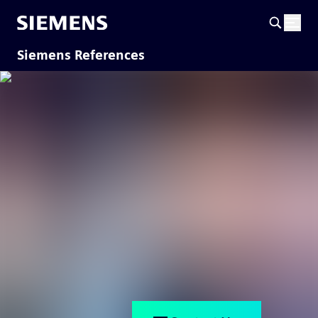
Siemens References