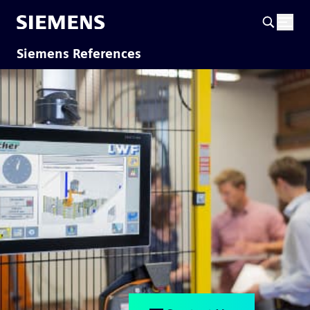
Siemens References