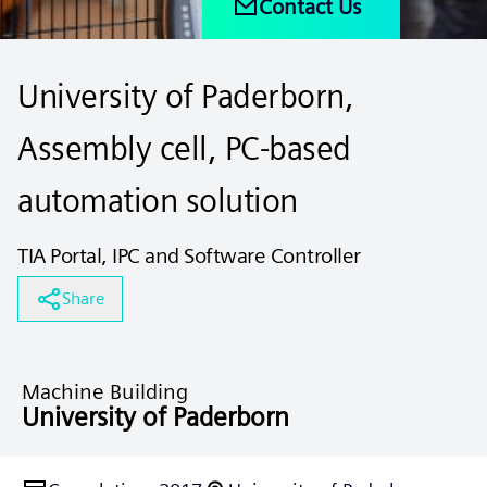
Contact Us
University of Paderborn,
Assembly cell, PC-based
automation solution
TIA Portal, IPC and Software Controller
Share
Machine Building
University of Paderborn