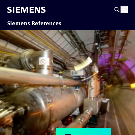
Siemens References