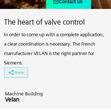
Contact Us
The heart of valve control
In order to come up with a complete application,
a clear coordination is necessary. The French
manufacturer VELAN is the right partner for
Siemens.
Share
Machine Building
Velan