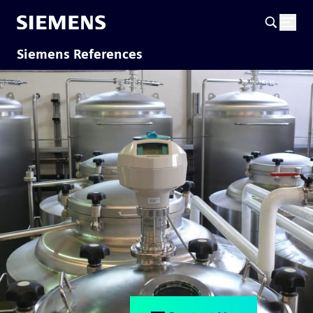
Siemens References