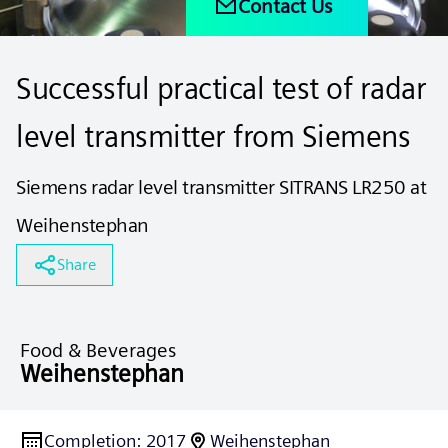
Contact Us
Successful practical test of radar
level transmitter from Siemens
Siemens radar level transmitter SITRANS LR250 at
Weihenstephan
Share
Food & Beverages
Weihenstephan
Completion
:
2017
Weihenstephan