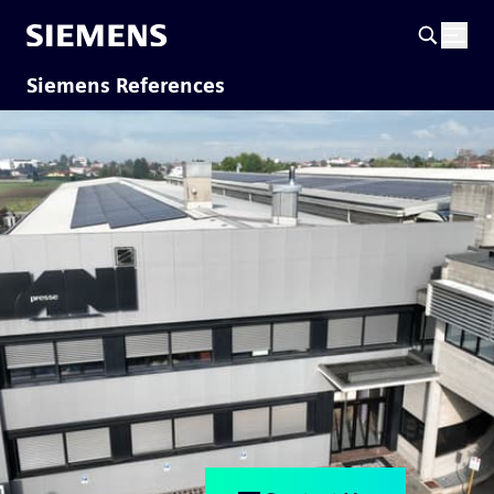
Siemens References