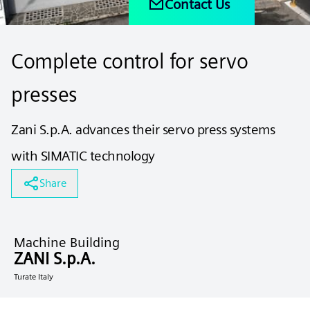
Contact Us
Complete control for servo
presses
Zani S.p.A. advances their servo press systems
with SIMATIC technology
Share
Machine Building
ZANI S.p.A.
Turate Italy