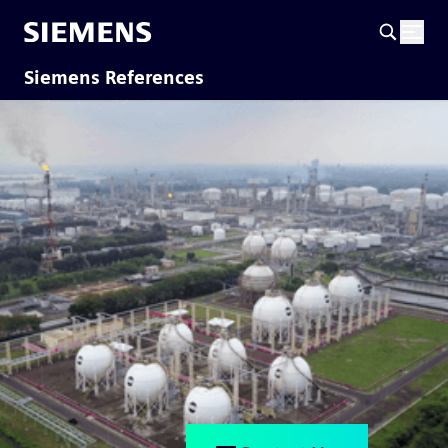
Siemens References