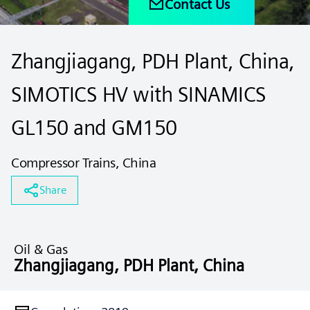
Contact Us
Zhangjiagang, PDH Plant, China,
SIMOTICS HV with SINAMICS
GL150 and GM150
Compressor Trains, China
Share
Oil & Gas
Zhangjiagang, PDH Plant, China