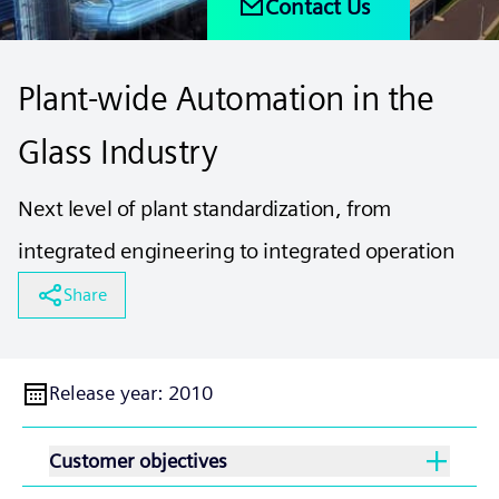
Contact Us
Plant-wide Automation in the
Glass Industry
Next level of plant standardization, from
integrated engineering to integrated operation
Share
Release year
:
2010
Customer objectives