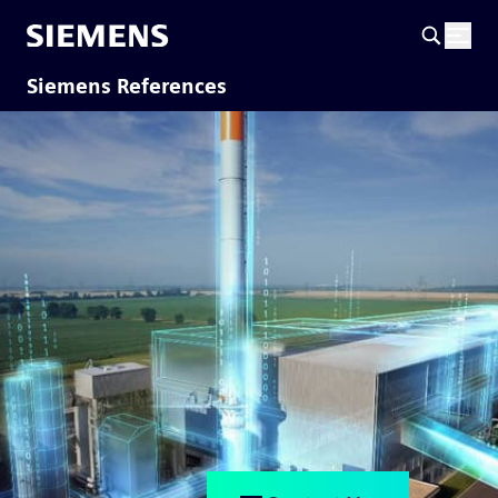
Siemens References