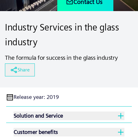
Contact Us
Industry Services in the glass
industry
The formula for success in the glass industry
Share
Release year
:
2019
Solution and Service
Customer benefits
With our extensive service and support offering,