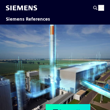
Siemens References